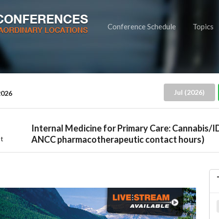
Conference Schedule
Topics
Jul (2026)
2026
Internal Medicine for Primary Care: Cannabis/I
ANCC pharmacotherapeutic contact hours)
t