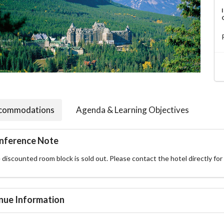
commodations
Agenda & Learning Objectives
nference Note
discounted room block is sold out. Please contact the hotel directly for r
nue Information