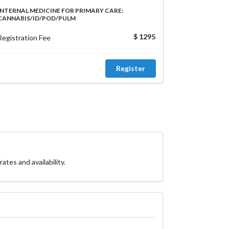
INTERNAL MEDICINE FOR PRIMARY CARE:
CANNABIS/ID/POD/PULM
$ 1295
Registration Fee
Register
ates and availability.