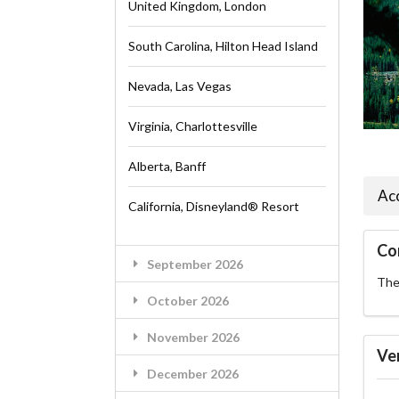
United Kingdom, London
South Carolina, Hilton Head Island
Nevada, Las Vegas
Virginia, Charlottesville
Alberta, Banff
Ac
California, Disneyland® Resort
Co
September 2026
The 
October 2026
November 2026
Ve
December 2026