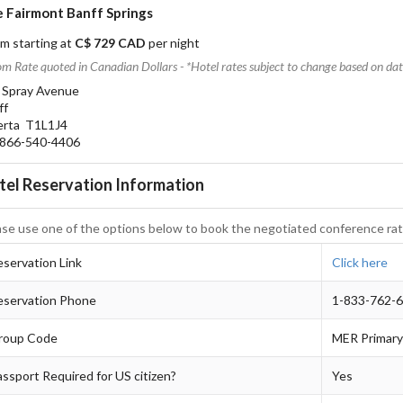
 Fairmont Banff Springs
m starting at
C$ 729 CAD
per night
m Rate quoted in Canadian Dollars - *Hotel rates subject to change based on date
 Spray Avenue
ff
erta T1L1J4
66-540-4406
tel Reservation Information
ase use one of the options below to book the negotiated conference rat
servation Link
Click here
eservation Phone
1-833-762-
roup Code
MER Primary
ssport Required for US citizen?
Yes