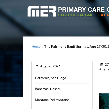
Home
The Fairmont Banff Springs, Aug 27-30, 
/
27
August 2026
Augus
California, San Diego
Bahamas, Nassau
Montana, Yellowstone