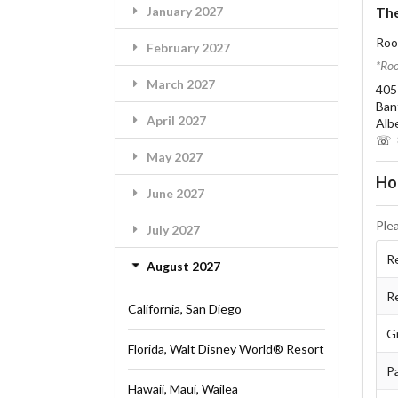
January 2027
The
Roo
February 2027
*Roo
March 2027
405
Ban
April 2027
Alb
☏ 8
May 2027
Ho
June 2027
Ple
July 2027
Re
August 2027
R
California, San Diego
G
Florida, Walt Disney World® Resort
Pa
Hawaii, Maui, Wailea