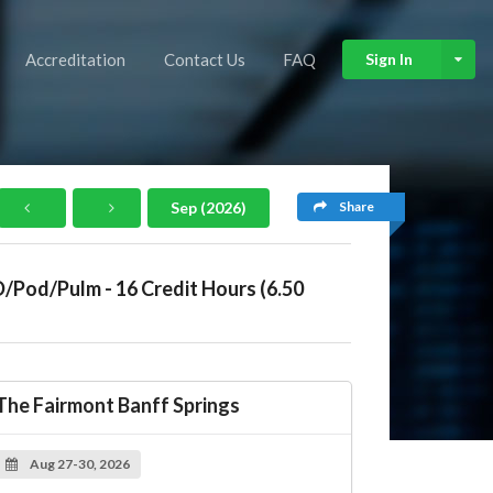
Accreditation
Contact Us
FAQ
Sign In
Share
Sep (2026)
D/Pod/Pulm - 16 Credit Hours (6.50
The Fairmont Banff Springs
Aug 27-30, 2026