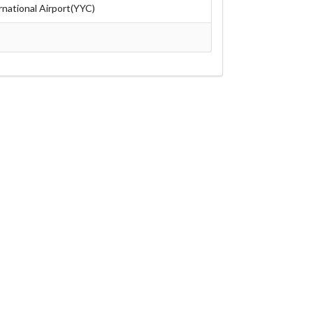
rnational Airport(YYC)