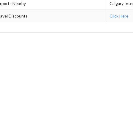
irports Nearby
Calgary Inte
avel Discounts
Click Here