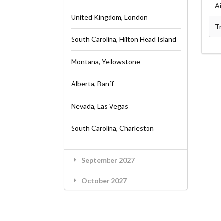
A
United Kingdom, London
Tr
South Carolina, Hilton Head Island
Montana, Yellowstone
Alberta, Banff
Nevada, Las Vegas
South Carolina, Charleston
September 2027
October 2027