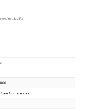
 and availability
e.
6866
 Care Conferences