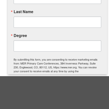
Last Name
Degree
By submitting this form, you are consenting to receive marketing emails
from: MER Primary Care Conferences, 384 Inverness Parkway, Suite
230, Englewood, CO, 80112, US, https://www.mer.org. You can revoke
your consent to receive emails at any time by using the
SafeUnsubscribe® link, found at the bottom of every email.
Emails are
serviced by Constant Contact.
SIGN UP
Quick Links