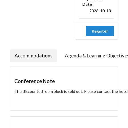
Date
2026-10-13
Register
Accommodations
Agenda & Learning Objective
Conference Note
The discounted room block is sold out. Please contact the hotel di