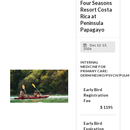
Four Seasons
Resort Costa
Rica at
Peninsula
Papagayo
Dec 12-15,
2026
INTERNAL
MEDICINE FOR
PRIMARY CARE:
DERM/NEURO/PSYCH/PULM
Early Bird
Registration
Fee
$ 1195
Early Bird
Expiration