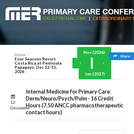
Nov (2026)
Home
/
Share
Four Seasons Resort
Costa Rica at Peninsula
Papagayo, Dec 12-15,
2026
Jan (2027)
Internal Medicine for Primary Care:
Derm/Neuro/Psych/Pulm - 16 Credit
12
Hours (7.50 ANCC pharmacotherapeutic
December
contact hours)