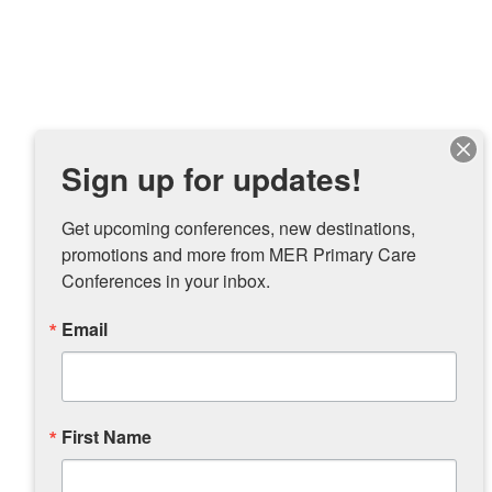
Sign up for updates!
Get upcoming conferences, new destinations, 
promotions and more from MER Primary Care 
Conferences in your inbox.
Email
First Name