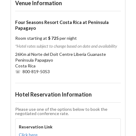
Venue Information
Four Seasons Resort Costa Rica at Peninsula
Papagayo
Room starting at
$ 725
per night
*Hotel rates subject to change based on date and availability
26Km al Norte del Doit Centre Liberia Guanaste
Peninsula Papagayo
Costa Rica
☏ 800-819-5053
Hotel Reservation Information
Please use one of the options below to book the
negotiated conference rate.
Reservation Link
Click here