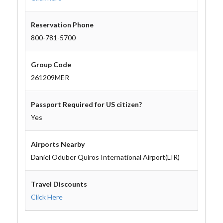
Reservation Phone
800-781-5700
Group Code
261209MER
Passport Required for US citizen?
Yes
Airports Nearby
Daniel Oduber Quiros International Airport(LIR)
Travel Discounts
Click Here