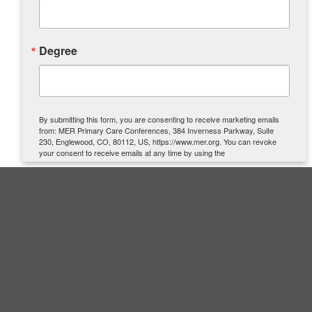
Degree
By submitting this form, you are consenting to receive marketing emails
from: MER Primary Care Conferences, 384 Inverness Parkway, Suite
230, Englewood, CO, 80112, US, https://www.mer.org. You can revoke
your consent to receive emails at any time by using the
SafeUnsubscribe® link, found at the bottom of every email.
Emails are
serviced by Constant Contact.
SIGN UP
Quick Links
About Us
Contact Us