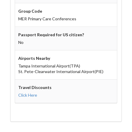
Group Code
MER Primary Care Conferences
Passport Required for US citizen?
No
Airports Nearby
Tampa International Airport(TPA)
St. Pete-Clearwater International Airport(PIE)
Travel Discounts
Click Here