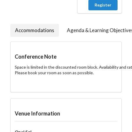
Register
Accommodations
Agenda & Learning Objective
Conference Note
Space is limited in the discounted room block. Availability and ra
Please book your room as soon as possible.
Venue Information