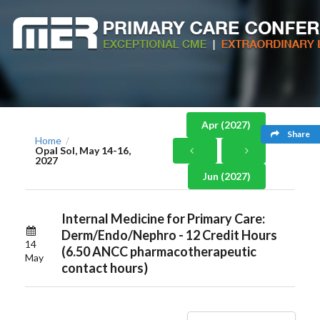
Apr (2027)
Share
Home
/
Opal Sol, May 14-16,
2027
Jun (2027)
Internal Medicine for Primary Care:
Derm/Endo/Nephro - 12 Credit Hours
14
(6.50 ANCC pharmacotherapeutic
May
contact hours)