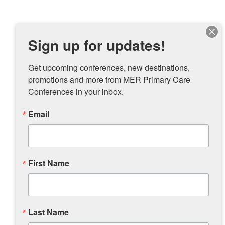
Sign up for updates!
Get upcoming conferences, new destinations, 
promotions and more from MER Primary Care 
Conferences in your inbox.
Email
First Name
Last Name