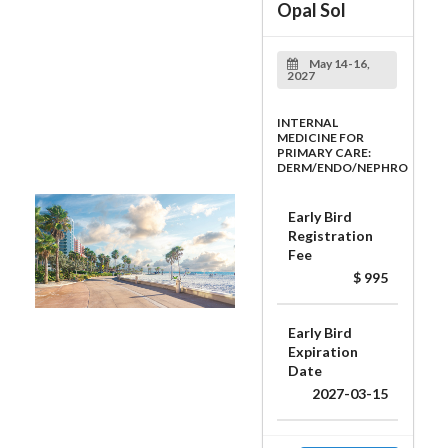
Opal Sol
May 14-16,
2027
INTERNAL
MEDICINE FOR
PRIMARY CARE:
DERM/ENDO/NEPHRO
Early Bird
Registration
Fee
$ 995
Early Bird
Expiration
Date
2027-03-15