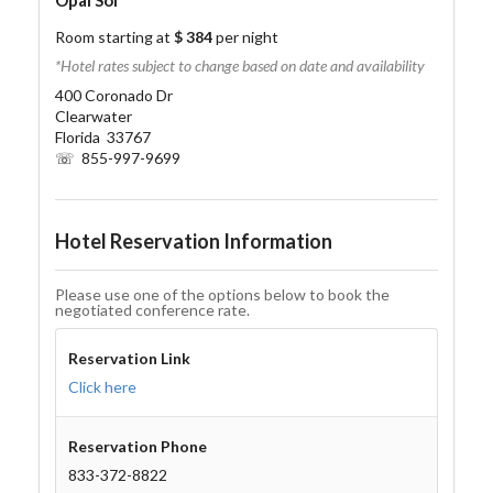
Opal Sol
Room starting at
$ 384
per night
*Hotel rates subject to change based on date and availability
400 Coronado Dr
Clearwater
Florida 33767
☏ 855-997-9699
Hotel Reservation Information
Please use one of the options below to book the
negotiated conference rate.
Reservation Link
Click here
Reservation Phone
833-372-8822