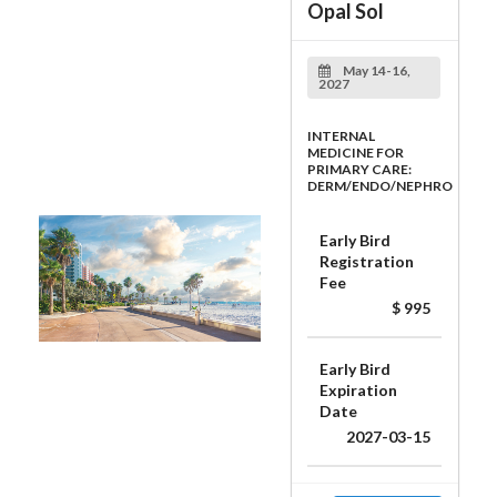
Opal Sol
May 14-16,
2027
INTERNAL
MEDICINE FOR
PRIMARY CARE:
DERM/ENDO/NEPHRO
Early Bird
Registration
Fee
$ 995
Early Bird
Expiration
Date
2027-03-15