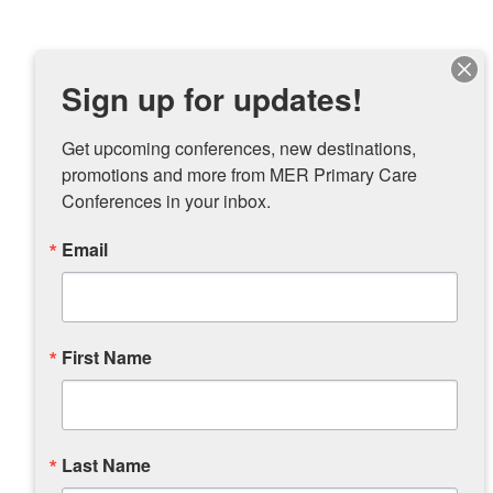
Sign up for updates!
Get upcoming conferences, new destinations, 
promotions and more from MER Primary Care 
Conferences in your inbox.
Email
First Name
Last Name