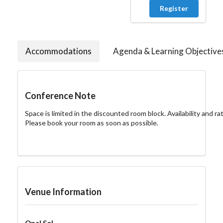
Register
Accommodations
Agenda & Learning Objective
Conference Note
Space is limited in the discounted room block. Availability and ra
Please book your room as soon as possible.
Venue Information