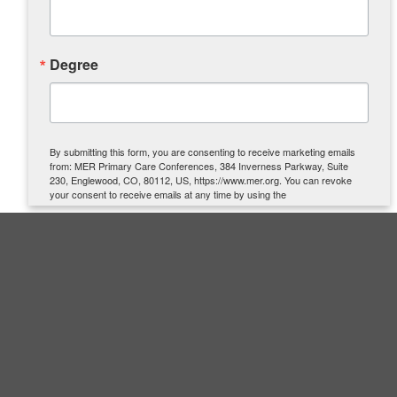
Degree
By submitting this form, you are consenting to receive marketing emails
from: MER Primary Care Conferences, 384 Inverness Parkway, Suite
230, Englewood, CO, 80112, US, https://www.mer.org. You can revoke
your consent to receive emails at any time by using the
SafeUnsubscribe® link, found at the bottom of every email.
Emails are
serviced by Constant Contact.
SIGN UP
Quick Links
About Us
Contact Us