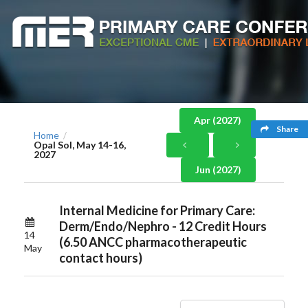
Apr (2027)
Share
Home
/
Opal Sol, May 14-16,
2027
Jun (2027)
Internal Medicine for Primary Care:
Derm/Endo/Nephro - 12 Credit Hours
14
(6.50 ANCC pharmacotherapeutic
May
contact hours)