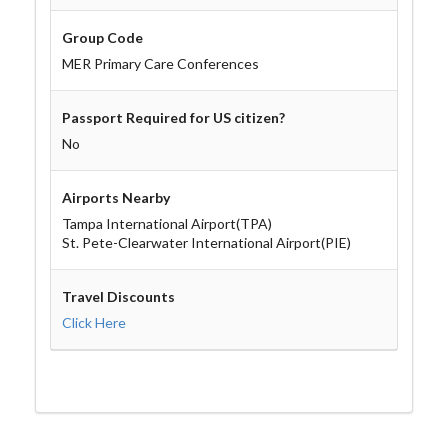
Group Code
MER Primary Care Conferences
Passport Required for US citizen?
No
Airports Nearby
Tampa International Airport(TPA)
St. Pete-Clearwater International Airport(PIE)
Travel Discounts
Click Here