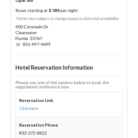
Opal Sol
Room starting at
$ 384
per night
*Hotel rates subject to change based on date and availability
400 Coronado Dr
Clearwater
Florida 33767
☏ 855-997-9699
Hotel Reservation Information
Please use one of the options below to book the
negotiated conference rate.
Reservation Link
Click here
Reservation Phone
833-372-8822