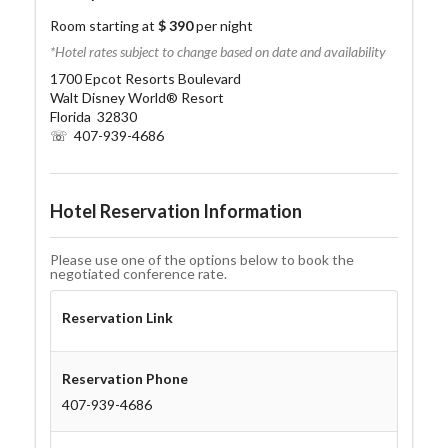
Room starting at
$ 390
per night
*Hotel rates subject to change based on date and availability
1700 Epcot Resorts Boulevard
Walt Disney World® Resort
Florida 32830
☏ 407-939-4686
Hotel Reservation Information
Please use one of the options below to book the
negotiated conference rate.
Reservation Link
Reservation Phone
407-939-4686