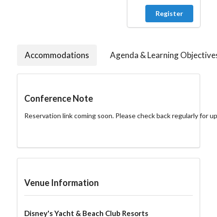
Register
Accommodations
Agenda & Learning Objective
Conference Note
Reservation link coming soon. Please check back regularly for u
Venue Information
Disney's Yacht & Beach Club Resorts