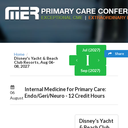
Jul (2027)
Share
Home
/
Disney's Yacht & Beach
Club Resorts, Aug 06-
08, 2027
Sep (2027)
Internal Medicine for Primary Care:
06
Endo/Geri/Neuro - 12 Credit Hours
August
Disney's Yacht
& Beach Club