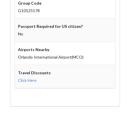
Group Code
G10125578
Passport Required for US citizen?
No
Airports Nearby
Orlando International Airport(MCO)
Travel Discounts
Click Here