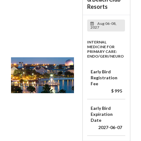
Resorts
Aug 06-08,
2027
INTERNAL
MEDICINE FOR
PRIMARY CARE:
ENDO/GERI/NEURO
Early Bird
Registration
Fee
$ 995
Early Bird
Expiration
Date
2027-06-07