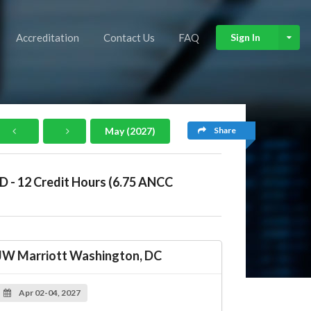
Accreditation
Contact Us
FAQ
Sign In
Share
May (2027)
ID - 12 Credit Hours (6.75 ANCC
JW Marriott Washington, DC
Apr 02-04, 2027