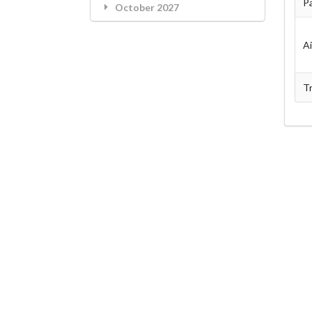
Pa
October 2027
A
Tr