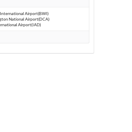
nternational Airport(BWI)
ton National Airport(DCA)
rnational Airport(IAD)