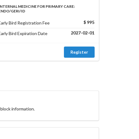
INTERNAL MEDICINE FOR PRIMARY CARE:
ENDO/GERI/ID
$ 995
Early Bird Registration Fee
2027-02-01
Early Bird Expiration Date
Register
block information.