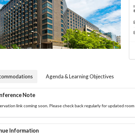
commodations
Agenda & Learning Objectives
nference Note
rvation link coming soon. Please check back regularly for updated room 
nue Information