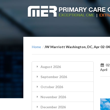
Home
JW Marriott Washington, DC, Apr 02-04
/
02
August 2026
April
September 2026
October 2026
November 2026
December 2026