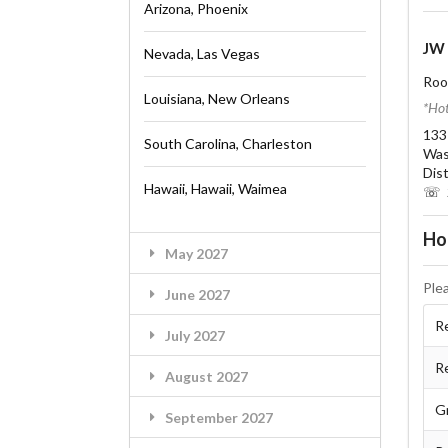
Arizona, Phoenix
JW 
Nevada, Las Vegas
Roo
Louisiana, New Orleans
*Hot
133
South Carolina, Charleston
Was
Dis
Hawaii, Hawaii, Waimea
☏ 2
Ho
May 2027
Ple
June 2027
Re
July 2027
R
August 2027
G
September 2027