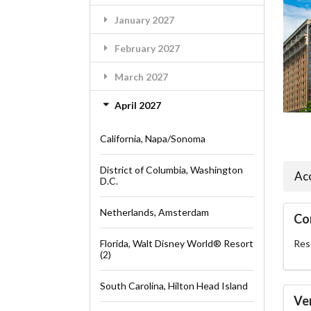
January 2027
February 2027
March 2027
April 2027
California, Napa/Sonoma
District of Columbia, Washington
Ac
D.C.
Netherlands, Amsterdam
Co
Florida, Walt Disney World® Resort
Rese
(2)
South Carolina, Hilton Head Island
Ve