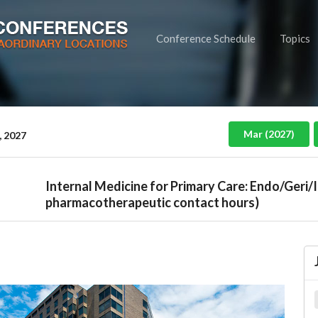
Conference Schedule
Topics
Mar (2027)
, 2027
Internal Medicine for Primary Care: Endo/Geri/
pharmacotherapeutic contact hours)