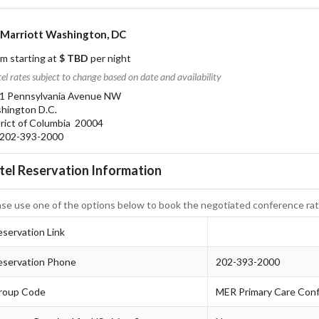
Marriott Washington, DC
m starting at
$ TBD
per night
el rates subject to change based on date and availability
1 Pennsylvania Avenue NW
hington D.C.
trict of Columbia 20004
02-393-2000
tel Reservation Information
ase use one of the options below to book the negotiated conference rat
servation Link
eservation Phone
202-393-2000
roup Code
MER Primary Care Con