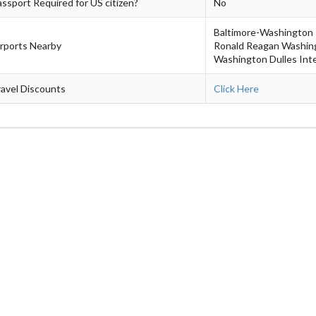
ssport Required for US citizen?
No
Baltimore-Washington I
irports Nearby
Ronald Reagan Washing
Washington Dulles Inte
avel Discounts
Click Here