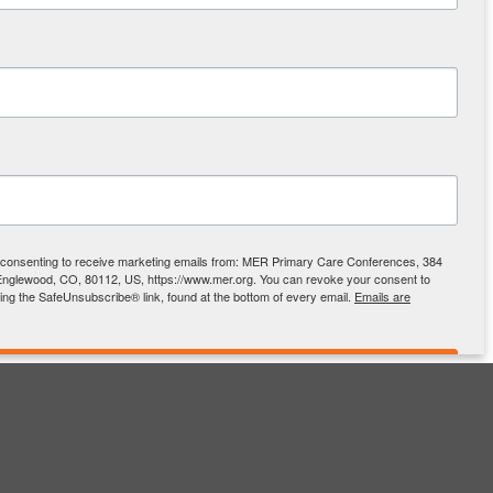
e consenting to receive marketing emails from: MER Primary Care Conferences, 384
Englewood, CO, 80112, US, https://www.mer.org. You can revoke your consent to
sing the SafeUnsubscribe® link, found at the bottom of every email.
Emails are
SIGN UP