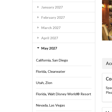
January 2027
February 2027
March 2027
April 2027
May 2027
California, San Diego
Ac
Florida, Clearwater
Co
Utah, Zion
Spac
Ple
Florida, Walt Disney World® Resort
Nevada, Las Vegas