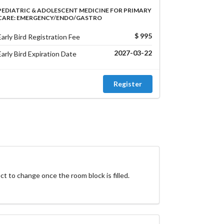
PEDIATRIC & ADOLESCENT MEDICINE FOR PRIMARY
CARE: EMERGENCY/ENDO/GASTRO
$ 995
Early Bird Registration Fee
2027-03-22
Early Bird Expiration Date
Register
ct to change once the room block is filled.
