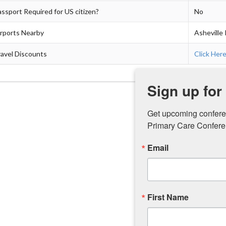
ssport Required for US citizen?
No
irports Nearby
Asheville 
avel Discounts
Click Her
Sign up for
Get upcoming confere
Primary Care Conferen
Email
First Name