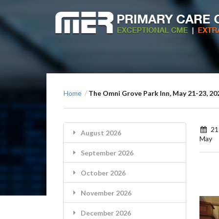
Home
The Omni Grove Park Inn, May 21-23, 20
/
21
August 2026
May
September 2026
October 2026
November 2026
December 2026