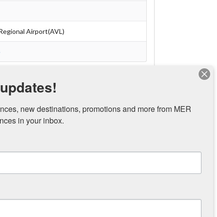
Regional Airport(AVL)
e
 updates!
nces, new destinations, promotions and more from MER 
ces in your inbox.