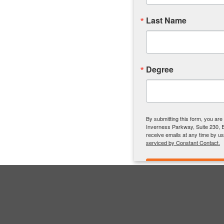
Last Name
Degree
By submitting this form, you ar
Inverness Parkway, Suite 230, 
receive emails at any time by u
serviced by Constant Contact.
connect
Contact Info.
MER