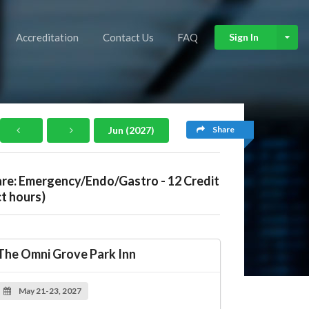
Accreditation
Contact Us
FAQ
Sign In
Share
Jun (2027)
are: Emergency/Endo/Gastro - 12 Credit
t hours)
The Omni Grove Park Inn
May 21-23, 2027