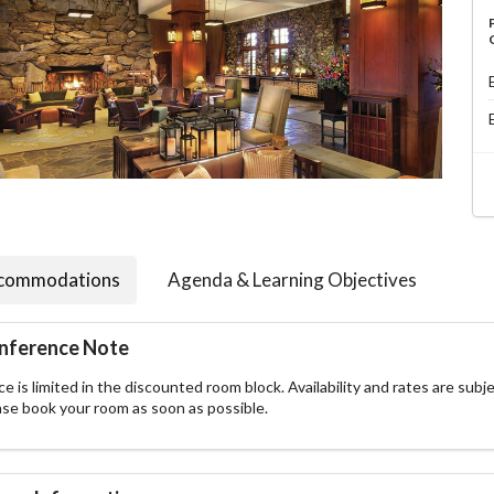
commodations
Agenda & Learning Objectives
nference Note
e is limited in the discounted room block. Availability and rates are subje
ase book your room as soon as possible.