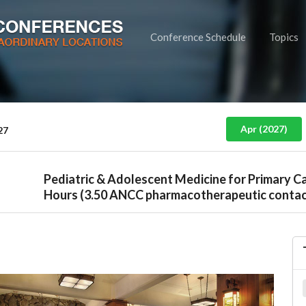
Conference Schedule
Topics
Apr (2027)
27
Pediatric & Adolescent Medicine for Primary C
Hours (3.50 ANCC pharmacotherapeutic contac