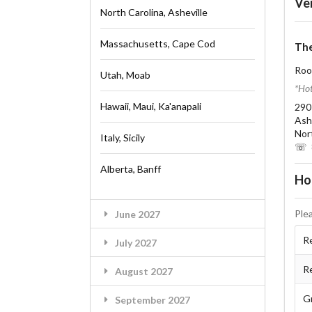
Ve
North Carolina, Asheville
Massachusetts, Cape Cod
The
Roo
Utah, Moab
*Hot
Hawaii, Maui, Ka'anapali
290
Ash
Nor
Italy, Sicily
☏ 8
Alberta, Banff
Ho
Ple
June 2027
Re
July 2027
R
August 2027
G
September 2027