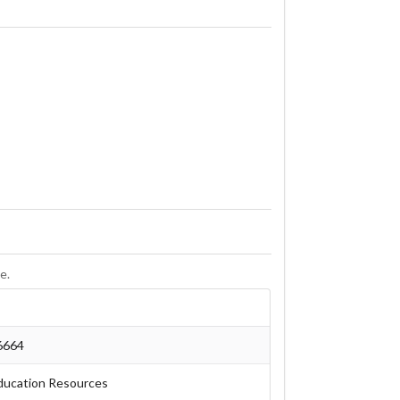
e.
6664
ducation Resources