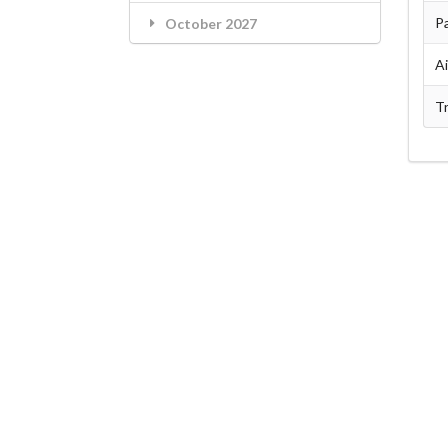
Pa
October 2027
A
Tr