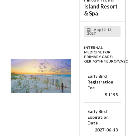
Island Resort
& Spa
Aug 12-15,
2027
INTERNAL
MEDICINE FOR
PRIMARY CARE:
GERI/GYN/NEURO/VASC
Early Bird
Registration
Fee
$ 1195
Early Bird
Expiration
Date
2027-06-13