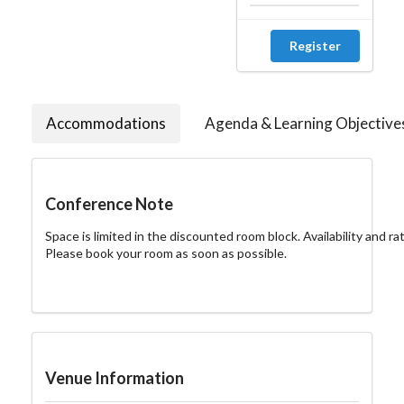
Register
Accommodations
Agenda & Learning Objective
Conference Note
Space is limited in the discounted room block. Availability and rat
Please book your room as soon as possible.
Venue Information