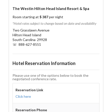
The Westin Hilton Head Island Resort & Spa
Room starting at
$ 387
per night
*Hotel rates subject to change based on date and availability
Two Grasslawn Avenue
Hilton Head Island
South Carolina 29928
☏ 888-627-8551
Hotel Reservation Information
Please use one of the options below to book the
negotiated conference rate.
Reservation Link
Click here
Reservation Phone