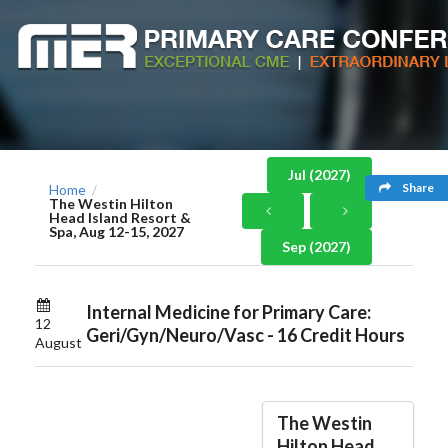
Jul (2027)
Share
Home
/
The Westin Hilton
Head Island Resort &
Spa, Aug 12-15, 2027
Sep (2027)
Internal Medicine for Primary Care:
12
Geri/Gyn/Neuro/Vasc - 16 Credit Hours
August
The Westin
Hilton Head