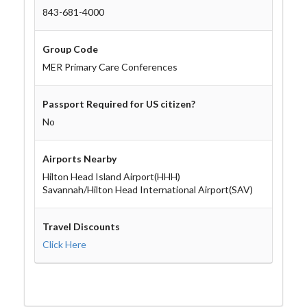
843-681-4000
Group Code
MER Primary Care Conferences
Passport Required for US citizen?
No
Airports Nearby
Hilton Head Island Airport(HHH)
Savannah/Hilton Head International Airport(SAV)
Travel Discounts
Click Here