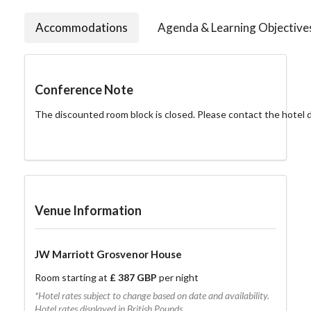
Accommodations
Agenda & Learning Objective
Conference Note
The discounted room block is closed. Please contact the hotel dir
Venue Information
JW Marriott Grosvenor House
Room starting at
£ 387 GBP
per night
*Hotel rates subject to change based on date and availability.
Hotel rates displayed in British Pounds.