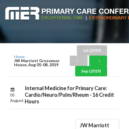
Jul (2019)
Home
/
JW Marriott Grosvenor
House, Aug 05-08, 2019
Sep (2019)
Internal Medicine for Primary Care:
Cardio/Neuro/Pulm/Rheum - 16 Credit
05
August
Hours
JW Marriott