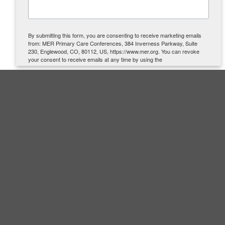
By submitting this form, you are consenting to receive marketing emails
from: MER Primary Care Conferences, 384 Inverness Parkway, Suite
230, Englewood, CO, 80112, US, https://www.mer.org. You can revoke
your consent to receive emails at any time by using the
SafeUnsubscribe® link, found at the bottom of every email.
Emails are
serviced by Constant Contact.
SIGN UP
Quick Links
About Us
Contact Us
Accreditation
Cancellation Policy