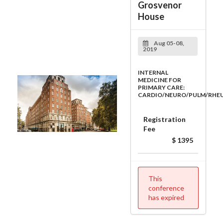
Grosvenor
House
Aug 05-08,
2019
INTERNAL
MEDICINE FOR
PRIMARY CARE:
CARDIO/NEURO/PULM/RHE
Registration
Fee
$ 1395
This
conference
has expired