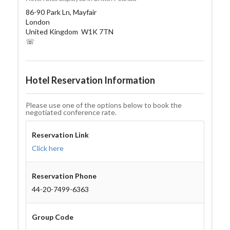
86-90 Park Ln, Mayfair
London
United Kingdom W1K 7TN
☏
Hotel Reservation Information
Please use one of the options below to book the
negotiated conference rate.
Reservation Link
Click here
Reservation Phone
44-20-7499-6363
Group Code