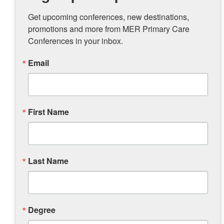
Get upcoming conferences, new destinations, 
promotions and more from MER Primary Care 
Conferences in your inbox.
Email
First Name
Last Name
Degree