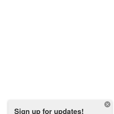
Sign up for updates!