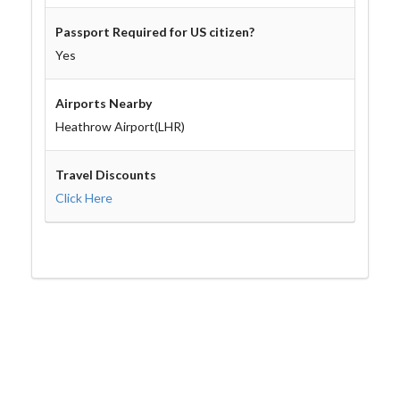
Passport Required for US citizen?
Yes
Airports Nearby
Heathrow Airport(LHR)
Travel Discounts
Click Here