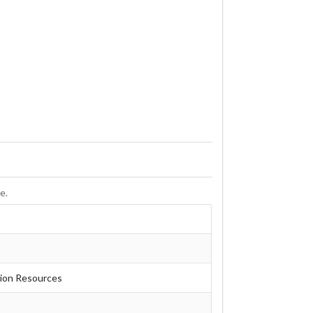
e.
tion Resources