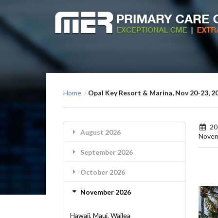
Home
Opal Key Resort & Marina, Nov 20-23, 2
/
20
August 2026
Nove
September 2026
October 2026
November 2026
Hawaii, Maui, Wailea