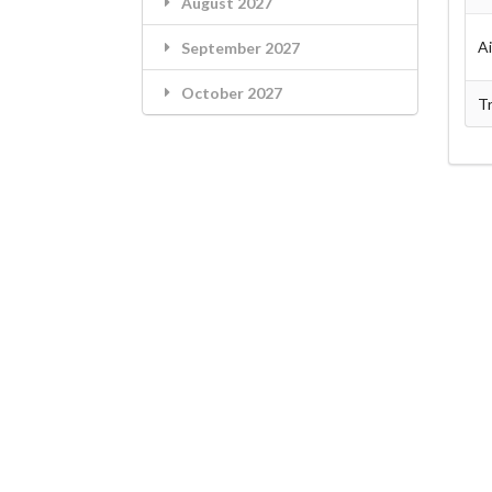
August 2027
A
September 2027
October 2027
Tr