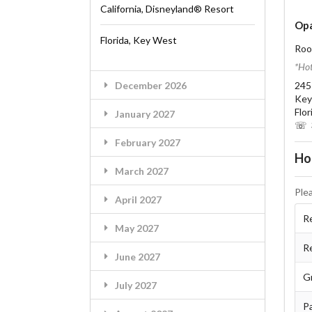
California, Disneyland® Resort
Opa
Florida, Key West
Roo
*Hot
December 2026
245
Key
Flo
January 2027
☏ 3
February 2027
Ho
March 2027
Ple
April 2027
Re
May 2027
R
June 2027
G
July 2027
Pa