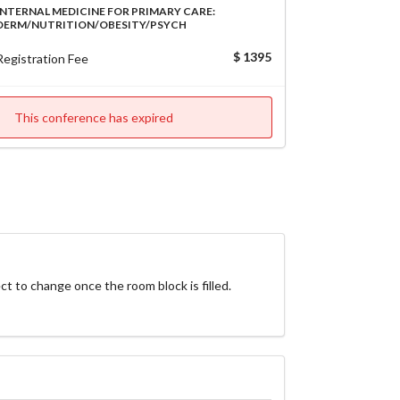
INTERNAL MEDICINE FOR PRIMARY CARE:
DERM/NUTRITION/OBESITY/PSYCH
$ 1395
Registration Fee
This conference has expired
ct to change once the room block is filled. 
