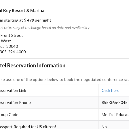
l Key Resort & Marina
m starting at
$ 479
per night
el rates subject to change based on date and availability
 Front Street
 West
rida 33040
05-294-4000
tel Reservation Information
ase use one of the options below to book the negotiated conference rat
servation Link
Click here
eservation Phone
855-366-8045
roup Code
Medical Educa
ssport Required for US citizen?
No