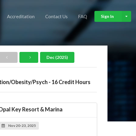
Accreditation
Contact Us
FAQ
Sign In
Dec (2025)
tion/Obesity/Psych - 16 Credit Hours
Opal Key Resort & Marina
Nov 20-23, 2025