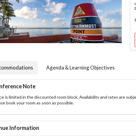
commodations
Agenda & Learning Objectives
nference Note
e is limited in the discounted room block. Availability and rates are subje
ase book your room as soon as possible.
nue Information