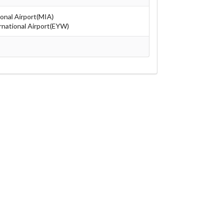
ional Airport(MIA)
national Airport(EYW)