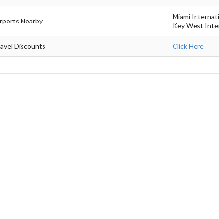
Miami Internat
irports Nearby
Key West Inter
avel Discounts
Click Here