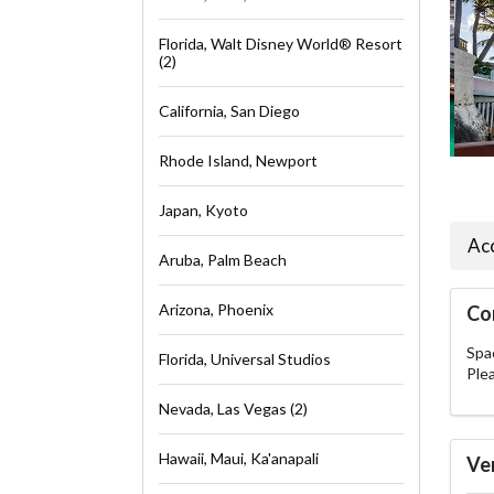
Florida, Walt Disney World® Resort
(2)
California, San Diego
Rhode Island, Newport
Japan, Kyoto
Ac
Aruba, Palm Beach
Arizona, Phoenix
Co
Spac
Florida, Universal Studios
Ple
Nevada, Las Vegas (2)
Hawaii, Maui, Ka'anapali
Ve