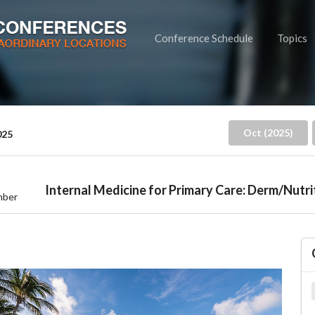
Conference Schedule
Topics
Oct (2025)
025
Internal Medicine for Primary Care: Derm/Nutri
mber