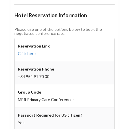
Hotel Reservation Information
Please use one of the options below to book the
negotiated conference rate.
Reservation Link
Click here
Reservation Phone
+34 954 91 70 00
Group Code
MER Primary Care Conferences
Passport Required for US citizen?
Yes