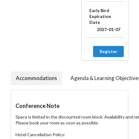
Early Bird
Expiration
Date
2027-01-07
Register
Accommodations
Agenda & Learning Objective
Conference Note
Space is limited in the discounted room block. Availability and ra
Please book your room as soon as possible.

Hotel Cancellation Policy:
