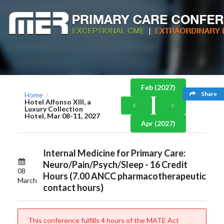
Feb (2027)
Share
Home
/
Hotel Alfonso XIII, a
Luxury Collection
Hotel, Mar 08-11, 2027
Apr (2027)
Internal Medicine for Primary Care:
Neuro/Pain/Psych/Sleep - 16 Credit
08
Hours (7.00 ANCC pharmacotherapeutic
March
contact hours)
This conference fulfills 4 hours of the MATE Act