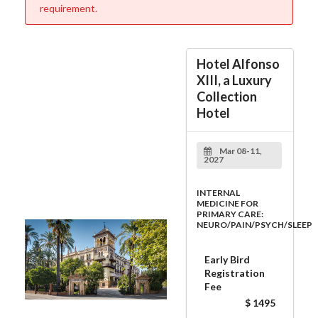
requirement.
Hotel Alfonso
XIII, a Luxury
Collection
Hotel
Mar 08-11,
2027
INTERNAL
MEDICINE FOR
PRIMARY CARE:
NEURO/PAIN/PSYCH/SLEEP
Early Bird
Registration
Fee
$ 1495