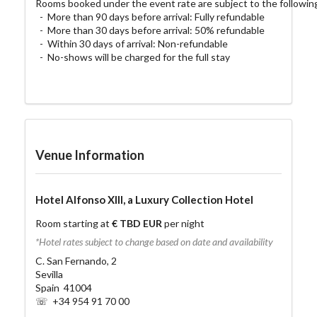
Rooms booked under the event rate are subject to the following 
  -  More than 90 days before arrival: Fully refundable

  -  More than 30 days before arrival: 50% refundable

  -  Within 30 days of arrival: Non-refundable

  -  No-shows will be charged for the full stay
Venue Information
Hotel Alfonso XIII, a Luxury Collection Hotel
Room starting at
€ TBD EUR
per night
*Hotel rates subject to change based on date and availability
C. San Fernando, 2
Sevilla
Spain 41004
☏ +34 954 91 70 00