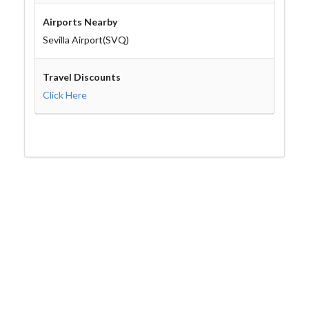
Airports Nearby
Sevilla Airport(SVQ)
Travel Discounts
Click Here